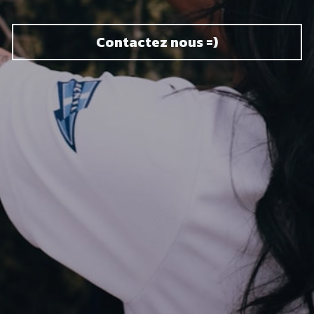
Contactez nous =)