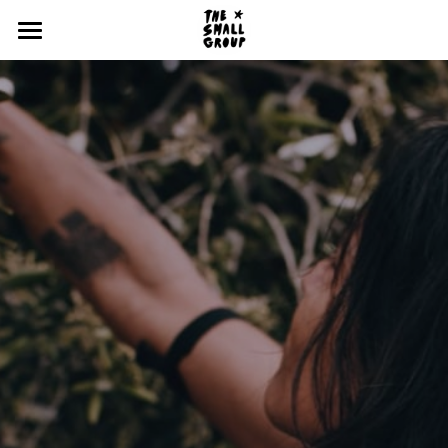
Home
Our Story
Events with us
Nos Lieux
Work with us!